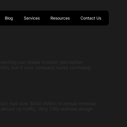
Blog
Services
Resources
Contact Us
branding can shape investor perception
ction, but if your company looks confusing
cilon had over $500 million in annual revenue,
d almost no traffic. Why CRO website design