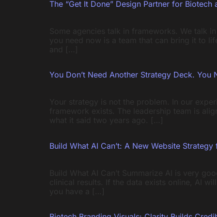
The “Get It Done” Design Partner for Biotech 
Some agencies talk in frameworks. We talk in
you need now is a team that can bring it to l
and […]
You Don’t Need Another Strategy Deck. You 
Your strategy is not the problem. In our expe
framework exists. The leadership team is alig
what it said two years ago. […]
Build What AI Can’t: A New Website Strategy 
Build What AI Can’t Summarize AI is very good
clinical results. If the data exists online, AI 
you have a […]
Biotech Branding Visuals: Clarity Builds Credib