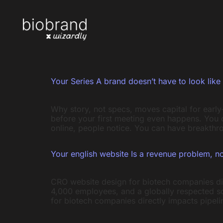
Your Series A brand doesn’t have to look like 
Why story, not specs, moves capital for earl
before your first meeting even happens. You 
online, people notice. You can have breakthro
Your english website Is a revenue problem, n
CRO website design for biotech companies dire
4,000 employees, and a globally respected sc
for biotech companies directly impacts pipel