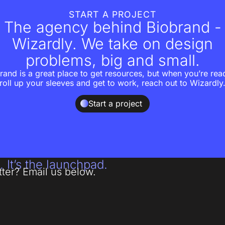
START A PROJECT
The agency behind Biobrand -
Wizardly. We take on design
problems, big and small.
rand is a great place to get resources, but when you’re rea
roll up your sleeves and get to work, reach out to Wizardly
Start a project
. It’s the launchpad.
tter? Email us below.