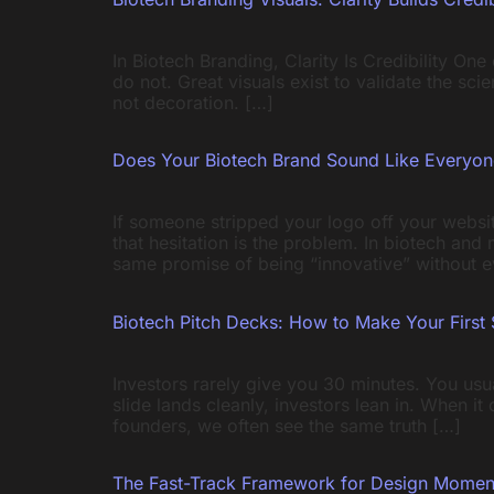
In Biotech Branding, Clarity Is Credibility On
do not. Great visuals exist to validate the sc
not decoration. […]
Does Your Biotech Brand Sound Like Everyon
If someone stripped your logo off your websit
that hesitation is the problem. In biotech an
same promise of being “innovative” without e
Biotech Pitch Decks: How to Make Your First 
Investors rarely give you 30 minutes. You usu
slide lands cleanly, investors lean in. When i
founders, we often see the same truth […]
The Fast-Track Framework for Design Mome