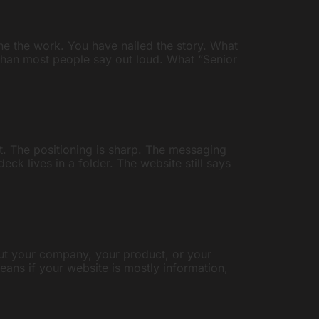
e the work. You have nailed the story. What
 than most people say out loud. What “Senior
t. The positioning is sharp. The messaging
k lives in a folder. The website still says
out your company, your product, or your
h means if your website is mostly information,