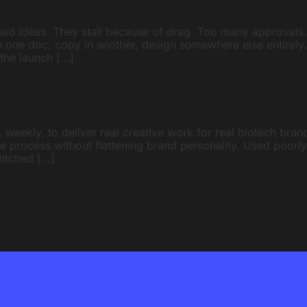
bad ideas. They stall because of drag. Too many approvals
 in one doc, copy in another, design somewhere else entirely
 the launch […]
 weekly, to deliver real creative work for real biotech brands
tive process without flattening brand personality. Used poorl
stitched […]