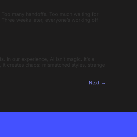
. Too many handoffs. Too much waiting for
. Three weeks later, everyone’s working off
. In our experience, AI isn’t magic. It’s a
y, it creates chaos: mismatched styles, strange
Next
→