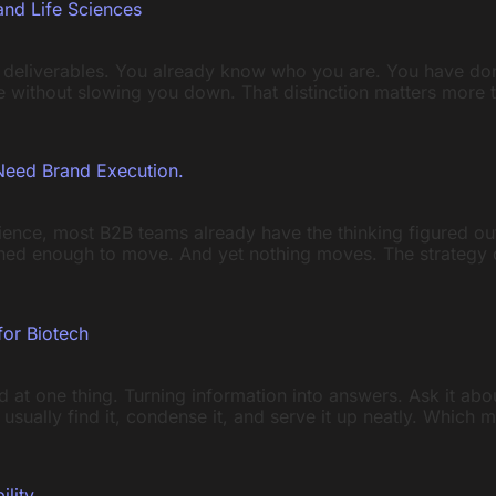
and Life Sciences
 deliverables. You already know who you are. You have don
ife without slowing you down. That distinction matters more
Need Brand Execution.
rience, most B2B teams already have the thinking figured ou
ned enough to move. And yet nothing moves. The strategy dec
for Biotech
 at one thing. Turning information into answers. Ask it ab
will usually find it, condense it, and serve it up neatly. Whic
ility