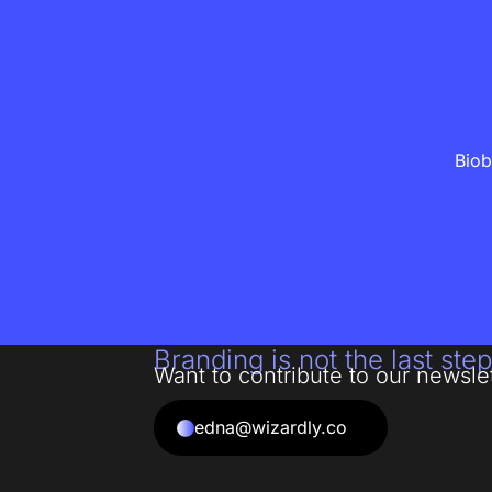
Biob
Branding is not the last step
Want to contribute to our newsle
edna@wizardly.co