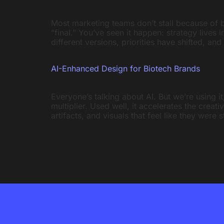
Most marketing teams don’t stall because of 
“final.” You’ve seen it happen: strategy lives
different versions, priorities have shifted, and
AI-Enhanced Design for Biotech Brands
Everyone’s talking about AI. But we’re using it,
multiplier. Used well, it accelerates the crea
artifacts, and visuals that feel like they were 