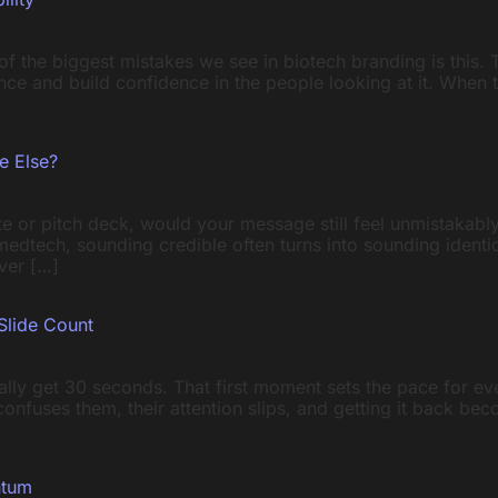
e of the biggest mistakes we see in biotech branding is this
ience and build confidence in the people looking at it. When 
e Else?
e or pitch deck, would your message still feel unmistakably
d medtech, sounding credible often turns into sounding iden
ver […]
Slide Count
ally get 30 seconds. That first moment sets the pace for e
t confuses them, their attention slips, and getting it back b
ntum