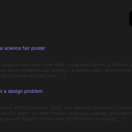
a science fair poster
y-stage biotech and clean tech companies Series A biotech 
can have breakthrough science, a strong team, and real tra
ugh science and still lose […]
ot a design problem
ctly affects visibility, trust, and revenue generation. Medi
ientific team, yet their English-language website generate
ine growth Medicilon had over $500 million in annual […]