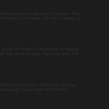
. Teams assume visuals exist to impress. They
the science is complex, the role of design is
 yours? Be honest. If the answer is “maybe,”
tical. The same phrases. The same tone. The
verything that follows. When your opening
ecomes tough. In our work with biotech