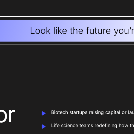
Look like the future you’
or
Biotech startups raising capital or l
Life science teams redefining how 