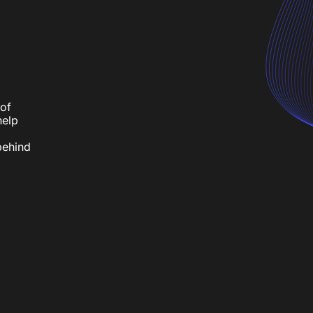
h
of
help
behind