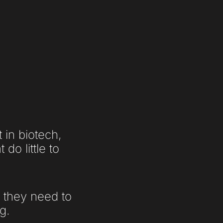
in biotech,
do little to
e they need to
g.