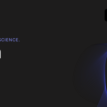
SCIENCE.
h