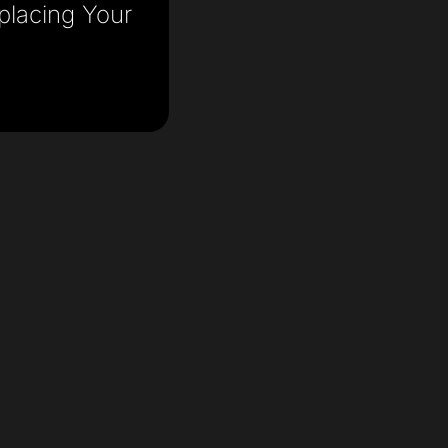
placing Your