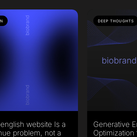
GN
DEEP THOUGHTS
english website Is a
Generative E
nue problem, not a
Optimization 