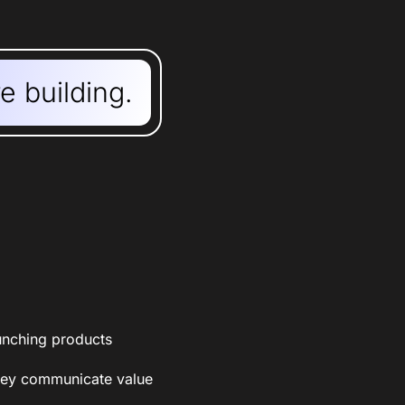
re building.
aunching products
they communicate value