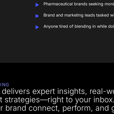
Pharmaceutical brands seeking more
Brand and marketing leads tasked wi
Anyone tired of blending in while d
ING
delivers expert insights, real-w
t strategies—right to your inbox
your brand connect, perform, and 