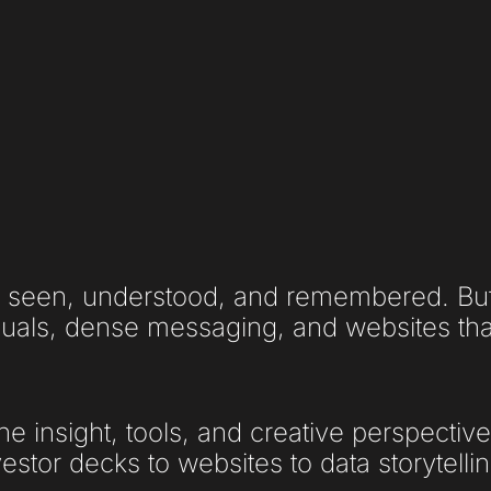
 seen, understood, and remembered. But 
uals, dense messaging, and websites that 
he insight, tools, and creative perspectiv
stor decks to websites to data storytellin