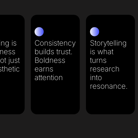
ng is
Consistency
Storytelling
iness
builds trust.
is what
ot just
Boldness
turns
thetic
earns
research
attention​
into
resonance.