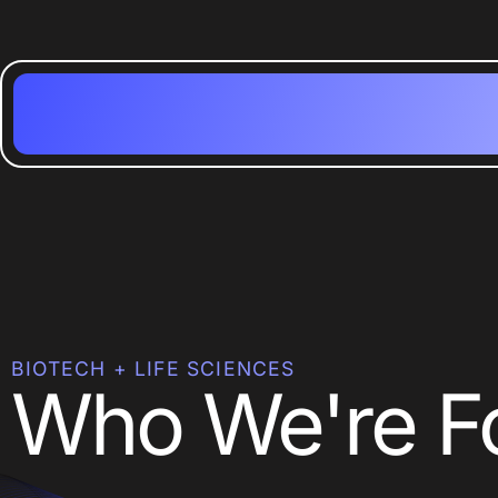
BIOTECH + LIFE SCIENCES
Who We're F