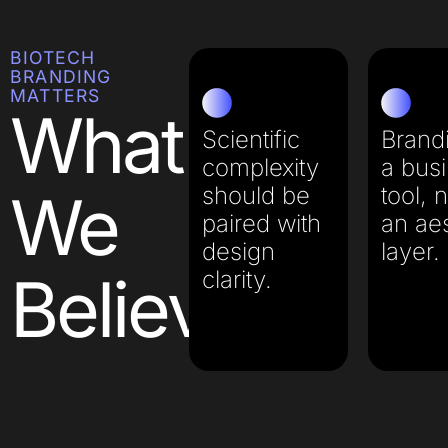
BIOTECH
BRANDING
MATTERS
What
Scientific
Brandi
complexity
a bus
should be
tool, n
We
paired with
an aes
design
layer.​
Believe
clarity.