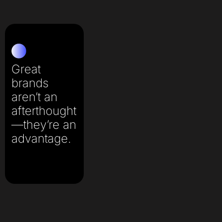
Great
brands
aren’t an
afterthought
—they’re an
advantage.