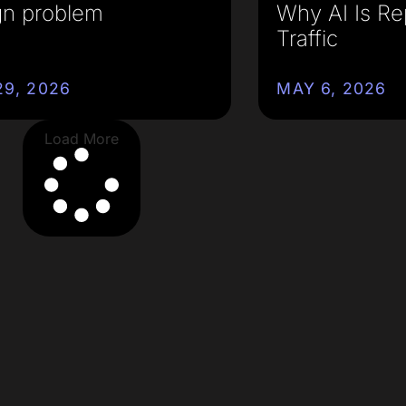
gn problem
Why AI Is Re
Traffic
9, 2026
MAY 6, 2026
Load More