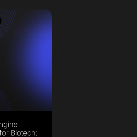
ngine
for Biotech: