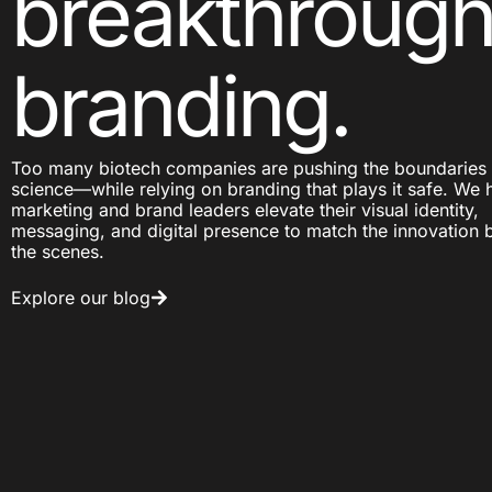
breakthroug
branding.
Too many biotech companies are pushing the boundaries 
science—while relying on branding that plays it safe. We 
marketing and brand leaders elevate their visual identity,
messaging, and digital presence to match the innovation 
the scenes.
Explore our blog