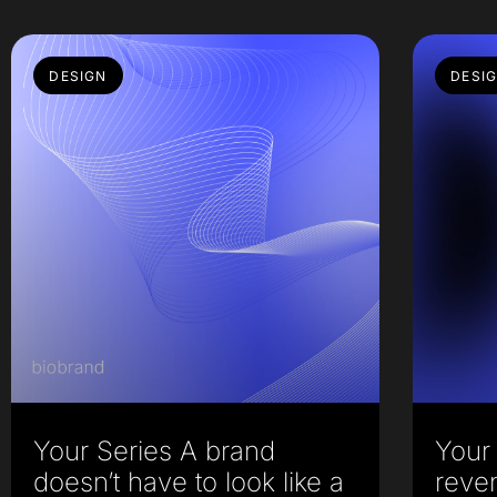
DESIGN
DESI
Your Series A brand
Your 
doesn’t have to look like a
reve