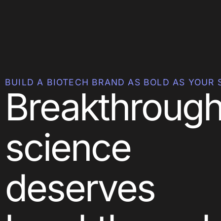
BUILD A BIOTECH BRAND AS BOLD AS YOUR 
Breakthroug
science
deserves