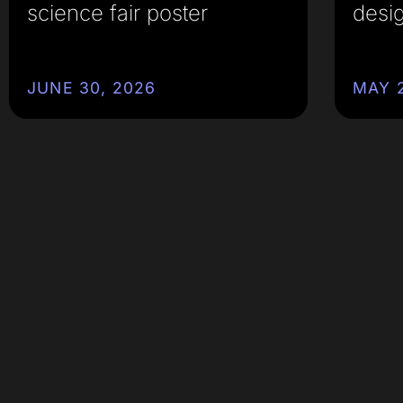
science fair poster
desi
JUNE 30, 2026
MAY 2