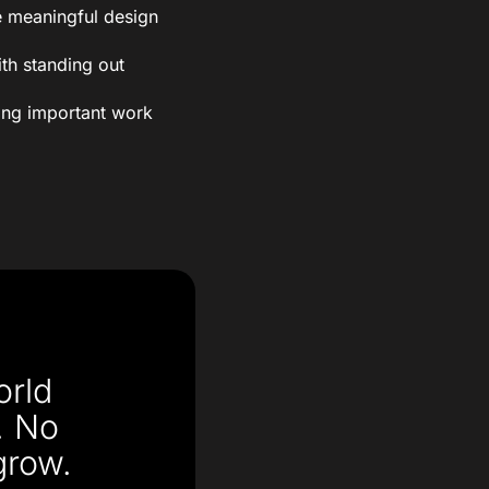
 meaningful design
th standing out
oing important work
orld
. No
grow.