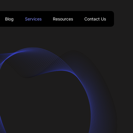
Blog
Services
Resources
Contact Us