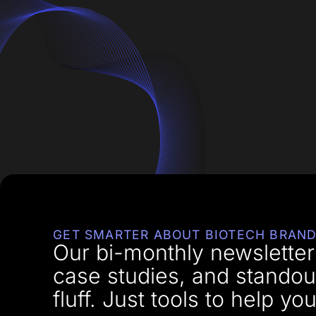
GET SMARTER ABOUT BIOTECH BRAND
Our bi-monthly newsletter 
case studies, and standou
fluff. Just tools to help 