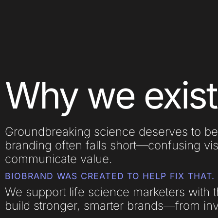
Why we exist
Groundbreaking science deserves to be
branding often falls short—confusing vis
communicate value.
BIOBRAND WAS CREATED TO HELP FIX THAT.
We support life science marketers with t
build stronger, smarter brands—from inve