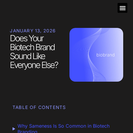
JANUARY 13, 2026
Does Your
Biotech Brand
Sound Like
Everyone Else?
TABLE OF CONTENTS
Why Sameness Is So Common in Biotech
Branding