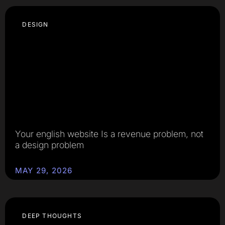
DESIGN
Your english website Is a revenue problem, not
a design problem
MAY 29, 2026
DEEP THOUGHTS