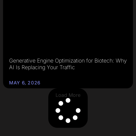
Generative Engine Optimization for Biotech: Why
AI Is Replacing Your Traffic
MAY 6, 2026
Load More