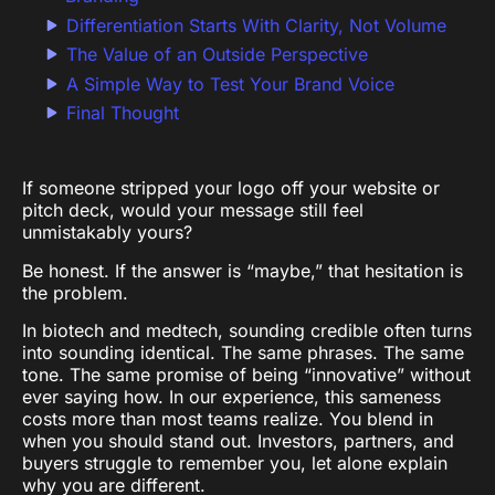
Differentiation Starts With Clarity, Not Volume
The Value of an Outside Perspective
A Simple Way to Test Your Brand Voice
Final Thought
If someone stripped your logo off your website or
pitch deck, would your message still feel
unmistakably yours?
Be honest. If the answer is “maybe,” that hesitation is
the problem.
In biotech and medtech, sounding credible often turns
into sounding identical. The same phrases. The same
tone. The same promise of being “innovative” without
ever saying how. In our experience, this sameness
costs more than most teams realize. You blend in
when you should stand out. Investors, partners, and
buyers struggle to remember you, let alone explain
why you are different.