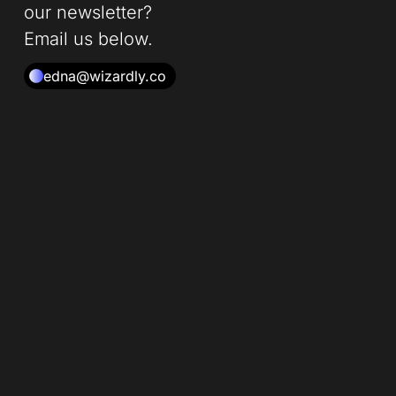
our newsletter?
Email us below.
edna@wizardly.co