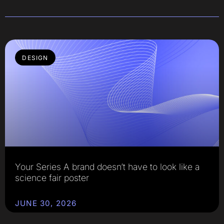
DESIGN
Your Series A brand doesn’t have to look like a
science fair poster
JUNE 30, 2026