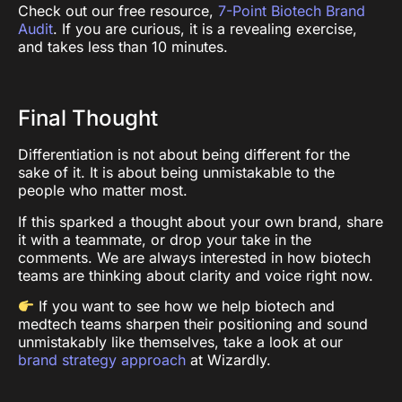
Check out our free resource,
7-Point Biotech Brand
Audit
. If you are curious, it is a revealing exercise,
and takes less than 10 minutes.
Final Thought
Differentiation is not about being different for the
sake of it. It is about being unmistakable to the
people who matter most.
If this sparked a thought about your own brand, share
it with a teammate, or drop your take in the
comments. We are always interested in how biotech
teams are thinking about clarity and voice right now.
If you want to see how we help biotech and
medtech teams sharpen their positioning and sound
unmistakably like themselves, take a look at our
brand strategy approach
at Wizardly.