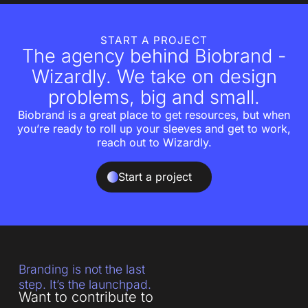
START A PROJECT
The agency behind Biobrand -
Wizardly. We take on design
problems, big and small.
Biobrand is a great place to get resources, but when
you’re ready to roll up your sleeves and get to work,
reach out to Wizardly.
Start a project
Branding is not the last
step. It’s the launchpad.
Want to contribute to