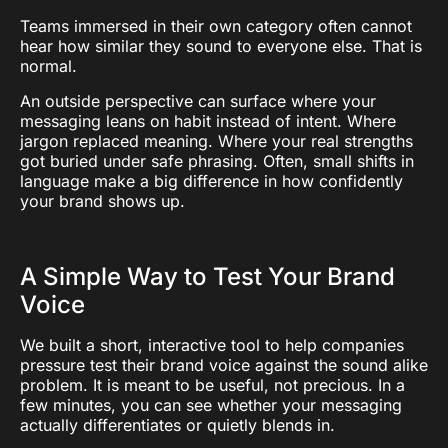
Teams immersed in their own category often cannot
hear how similar they sound to everyone else. That is
normal.
An outside perspective can surface where your
messaging leans on habit instead of intent. Where
jargon replaced meaning. Where your real strengths
got buried under safe phrasing. Often, small shifts in
language make a big difference in how confidently
your brand shows up.
A Simple Way to Test Your Brand
Voice
We built a short, interactive tool to help companies
pressure test their brand voice against the sound alike
problem. It is meant to be useful, not precious. In a
few minutes, you can see whether your messaging
actually differentiates or quietly blends in.