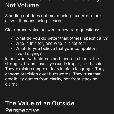
Not Volume
Standing out does not mean being louder or more
clever. It means being clearer.
Clear brand voice answers a few hard questions:
What do you do better than others, specifically?
Who is this for, and who is it not for?
What do you believe that your competitors
avoid saying?
In our work with biotech and medtech teams, the
strongest brands usually sound simpler, not flashier.
They explain complex ideas in plain language. They
choose precision over buzzwords. They trust that
credibility comes from clarity, not from stacking
claims.
The Value of an Outside
Perspective