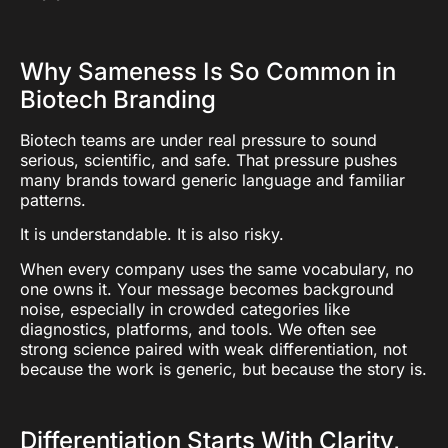
Why Sameness Is So Common in
Biotech Branding
Biotech teams are under real pressure to sound
serious, scientific, and safe. That pressure pushes
many brands toward generic language and familiar
patterns.
It is understandable. It is also risky.
When every company uses the same vocabulary, no
one owns it. Your message becomes background
noise, especially in crowded categories like
diagnostics, platforms, and tools. We often see
strong science paired with weak differentiation, not
because the work is generic, but because the story is.
Differentiation Starts With Clarity,